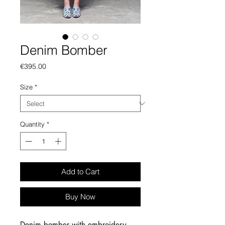
Denim Bomber
Price
€395.00
Size
*
Quantity
*
Add to Cart
Buy Now
Denim bomber with embroidery