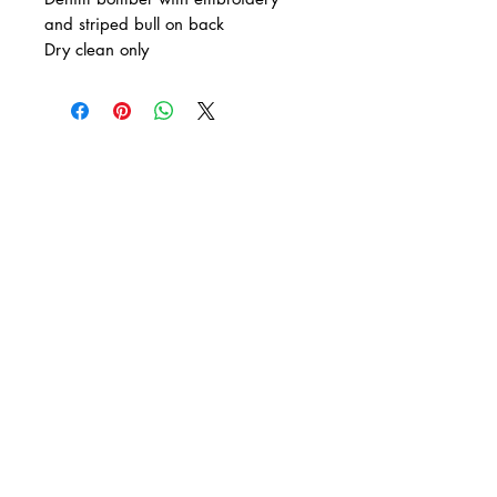
and striped bull on back
Dry clean only