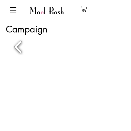
Campaign