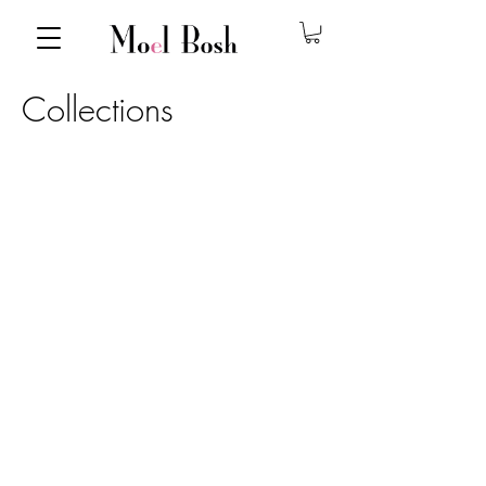
Collections
DSC_5356
MoelBoshSpringSummer2017-059