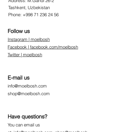
Address: M.Gandi 26-2
Tashkent, Uzbekistan
Phone:
+998 71 236 24 56
Follow us
Instagram | moelbosh
Facebook | facebook.com/moelbosh
Twitter | moelbosh
E-mail us
info@moelbosh.com
shop@moelbosh.com
Have questions?
You can email us