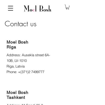
Contact us
Moel Bosh
Riga
Address: Ausekla street 6A-
10B, LV-1010
Riga, Latvia
Phone: +(371)2
7499777
Moel Bosh
Tashkent