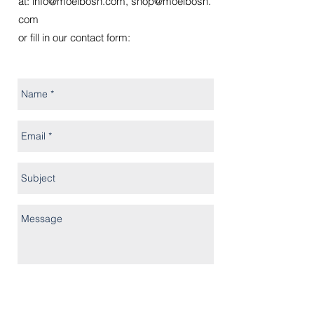
at:
info@moelbosh.com
,
shop@moelbosh.
com
or fill in our contact form: