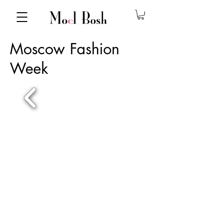
Moscow Fashion
Week