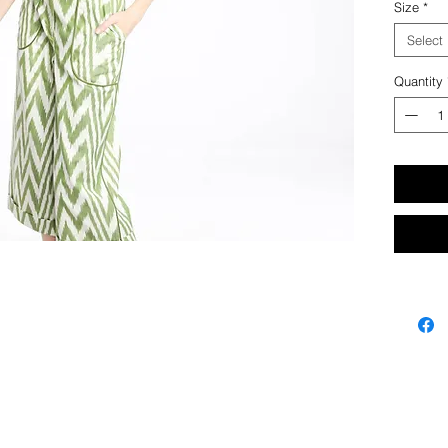
Size
*
Hand cr
Select
Quantity