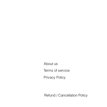
About us
Terms of service
Privacy Policy
Refund / Cancellation Policy