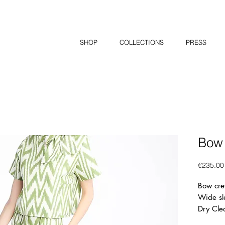
SHOP
COLLECTIONS
PRESS
Bow
€235.00
Bow cre
Wide sl
Dry Cle
50% Sil