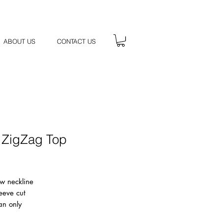
ABOUT US
CONTACT US
 ZigZag Top
Price
w neckline
eeve cut
an only
k, 50% Cotton