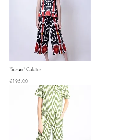
"Suzani" Culottes
Price
€195.00