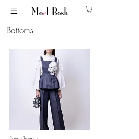
Bottoms
Denim Trousers