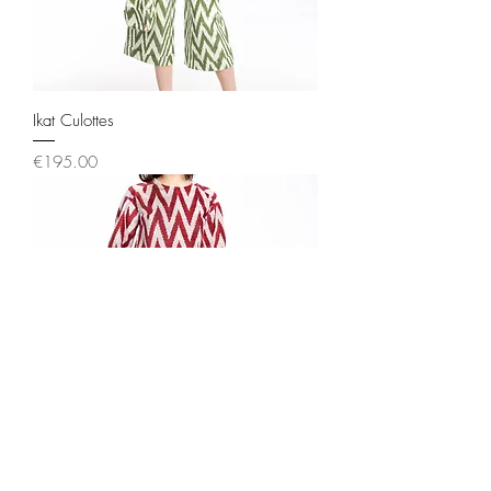
Ikat Culottes
Price
€195.00
Ikat Flair Culottes