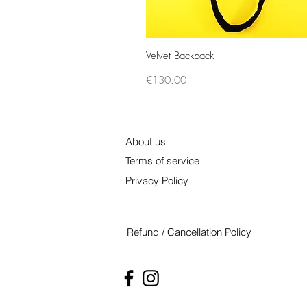
Velvet Backpack
Quick View
Price
€130.00
About us
Terms of service
Privacy Policy
Refund / Cancellation Policy