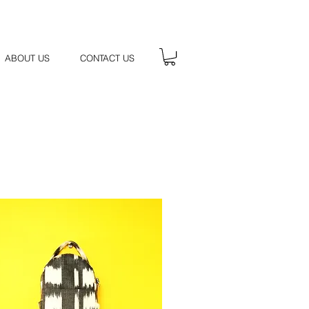
ABOUT US
CONTACT US