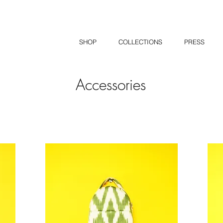
SHOP
COLLECTIONS
PRESS
Accessories