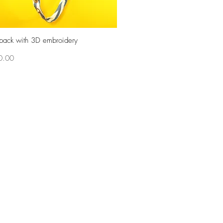
pack with 3D embroidery
Quick View
0.00