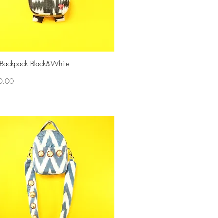
 Backpack Black&White
Quick View
0.00