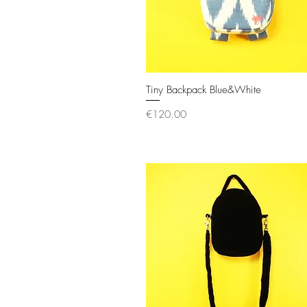
Tiny Backpack Blue&White
Quick View
Price
€120.00