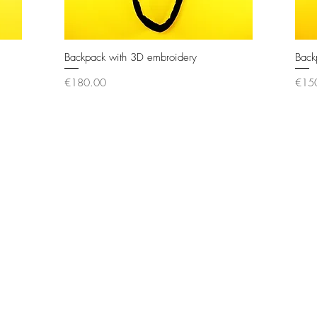
Backpack with 3D embroidery
Quick View
Back
Price
Price
€180.00
€15